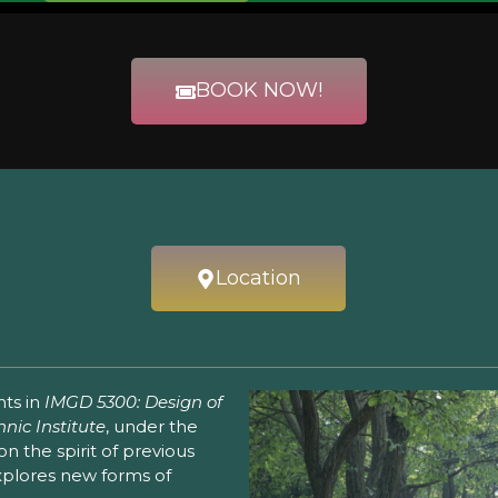
BOOK NOW!
Location
nts in
IMGD 5300: Design of
nic Institute
, under the
 on the spirit of previous
explores new forms of