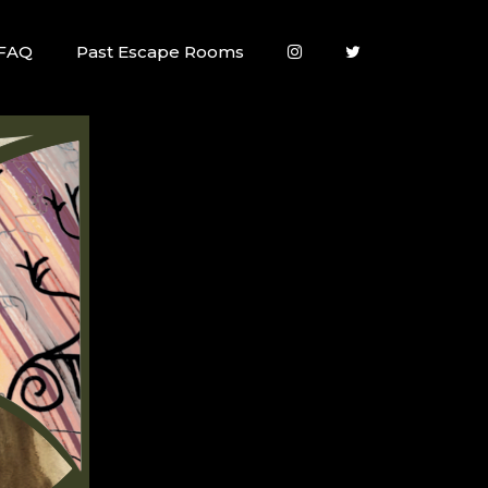
FAQ
Past Escape Rooms