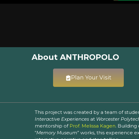
About ANTHROPOLO
Plan Your Visit
This project was created by a team of stude
Interactive Experiences
at
Worcester Polytech
mentorship of
Prof. Melissa Kagen
. Building
“
Memory Museum
” works, this experience 