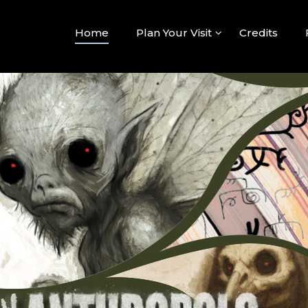
hropolo
ed Questions Become Connections
Home
Plan Your Visit
Credits